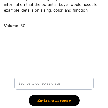
information that the potential buyer would need, for
example, details on sizing, color, and function.
Volume:
50ml
Contacto
Suscribete a mí Newsletter
Envia si estas seguro