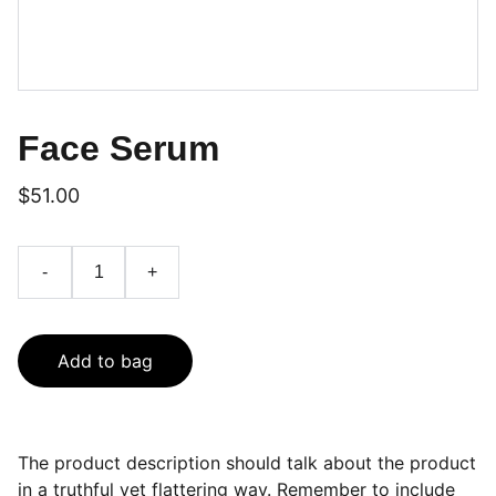
Face Serum
$51.00
-
+
Add to bag
The product description should talk about the product
in a truthful yet flattering way. Remember to include