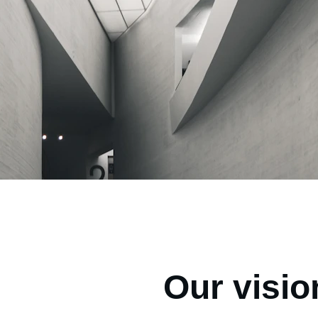
Our visio