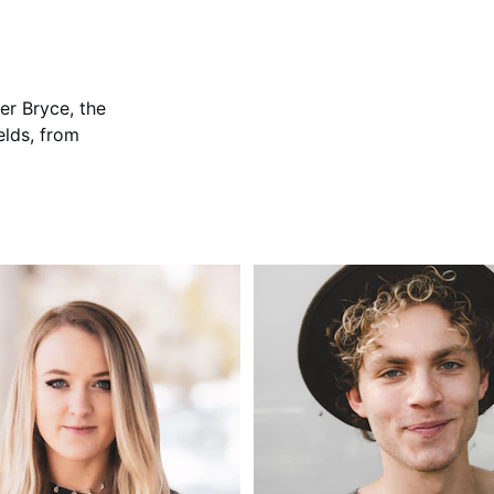
her Bryce, the 
elds, from 