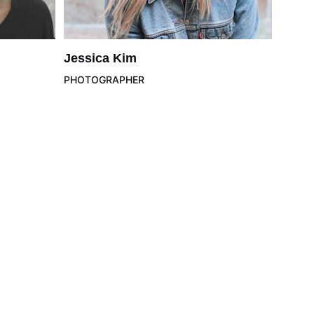
Jessica Kim
PHOTOGRAPHER