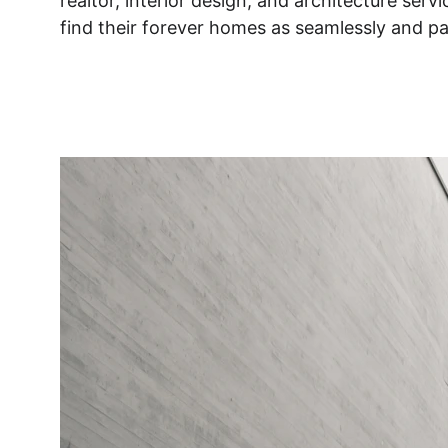
realtor, interior design, and architecture serv
find their forever homes as seamlessly and pai