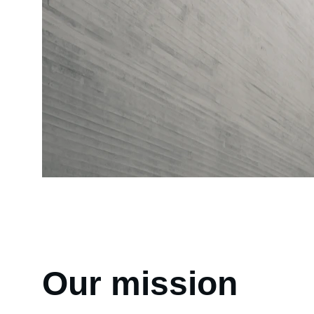
Our mission