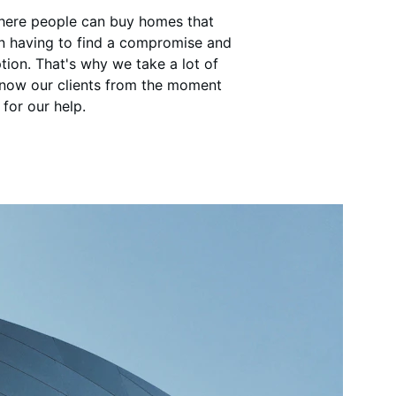
where people can buy homes that 
an having to find a compromise and 
tion. That's why we take a lot of 
know our clients from the moment 
for our help.