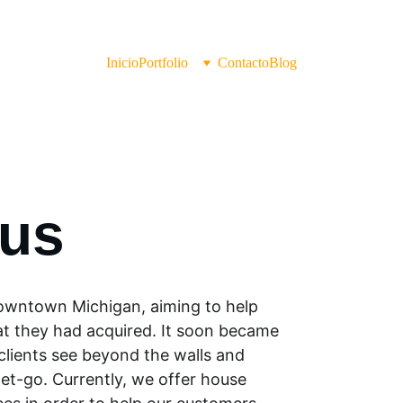
Inicio
Portfolio
Contacto
Blog
 us
 downtown Michigan, aiming to help 
 they had acquired. It soon became 
clients see beyond the walls and 
et-go. Currently, we offer house 