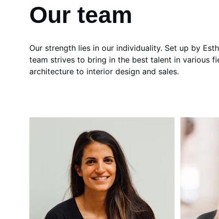
Our team
Our strength lies in our individuality. Set up by Est
team strives to bring in the best talent in various fi
architecture to interior design and sales.