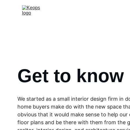
Get to know
We started as a small interior design firm in
home buyers make do with the new space that
obvious that it would make sense to help our 
floor plans and be there with them from the g