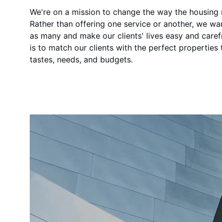
We're on a mission to change the way the housing
Rather than offering one service or another, we wa
as many and make our clients' lives easy and caref
is to match our clients with the perfect properties th
tastes, needs, and budgets.