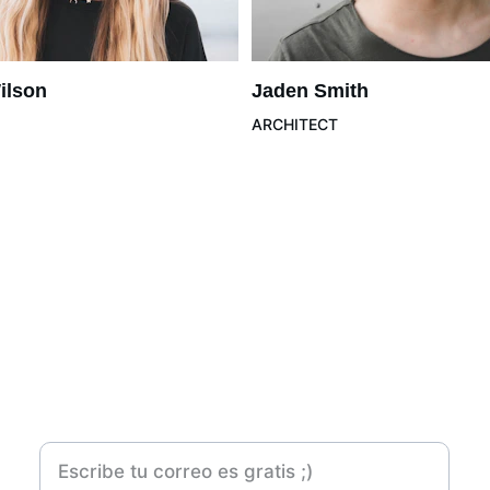
ilson
Jaden Smith
ARCHITECT
Contacto
Suscribete a mí Newsletter