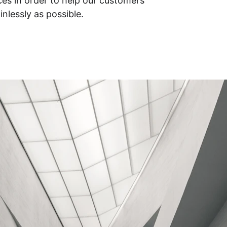
ices in order to help our customers 
nlessly as possible.