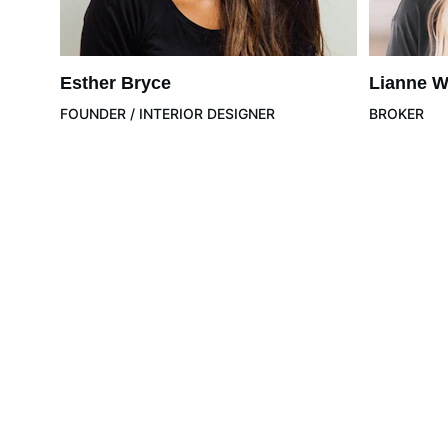
Esther Bryce
Lianne W
FOUNDER / INTERIOR DESIGNER
BROKER