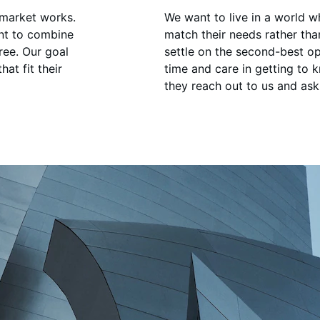
 market works. 
We want to live in a world 
nt to combine 
match their needs rather th
ree. Our goal 
settle on the second-best op
at fit their 
time and care in getting to 
they reach out to us and ask 