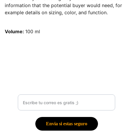
information that the potential buyer would need, for
example details on sizing, color, and function.
Volume:
100 ml
Contacto
Suscribete a mí Newsletter
Envia si estas seguro