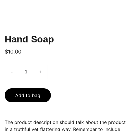
Hand Soap
$10.00
-
+
Add to bag
The product description should talk about the product
in a truthful yet flattering way. Remember to include